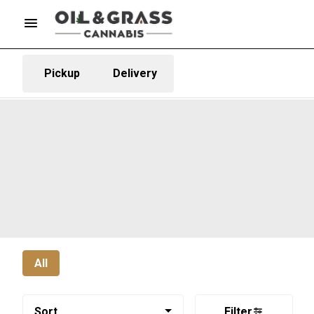
Pickup
Delivery
All
Sort
Filter