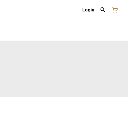
Login