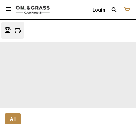
Login
All