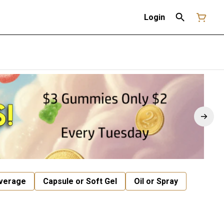
Login
verage
Capsule or Soft Gel
Oil or Spray