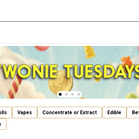
lls
Vapes
Concentrate or Extract
Edible
Be
s