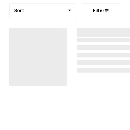
Sort
Filter