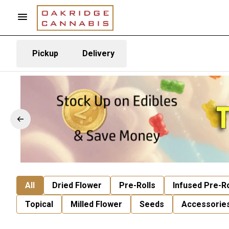
Pickup
Delivery
All
Dried Flower
Pre-Rolls
Infused Pre-Ro
Topical
Milled Flower
Seeds
Accessorie