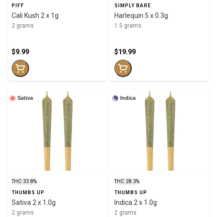
PIFF
SIMPLY BARE
Cali Kush 2 x 1g
Harlequin 5 x 0.3g
2 grams
1.5 grams
$9.99
$19.99
Sativa
Indica
THC: 33.8%
THC: 28.3%
THUMBS UP
THUMBS UP
Sativa 2 x 1.0g
Indica 2 x 1.0g
2 grams
2 grams