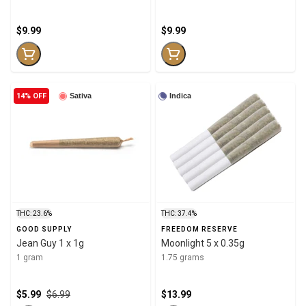
$9.99
$9.99
14% OFF
Sativa
Indica
THC: 23.6%
THC: 37.4%
GOOD SUPPLY
FREEDOM RESERVE
Jean Guy 1 x 1g
Moonlight 5 x 0.35g
1 gram
1.75 grams
$5.99
$6.99
$13.99