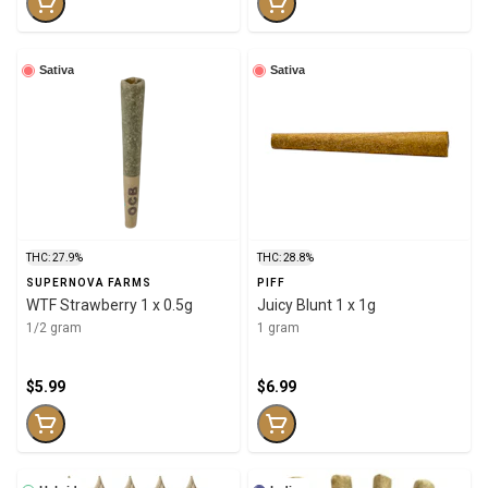
Sativa
Sativa
THC: 27.9%
THC: 28.8%
SUPERNOVA FARMS
PIFF
WTF Strawberry 1 x 0.5g
Juicy Blunt 1 x 1g
1/2 gram
1 gram
$5.99
$6.99