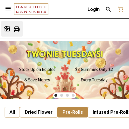
Login
All
Dried Flower
Pre-Rolls
Infused Pre-Roll