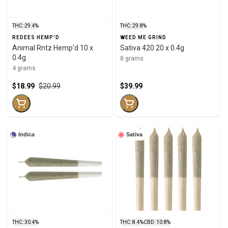
THC: 29.4%
THC: 29.8%
REDEES HEMP'D
WEED ME GRIND
Animal Rntz Hemp'd 10 x
Sativa 420 20 x 0.4g
0.4g
8 grams
4 grams
$18.99
$20.99
$39.99
Indica
Sativa
THC: 30.4%
THC: 8.4%
CBD: 10.8%