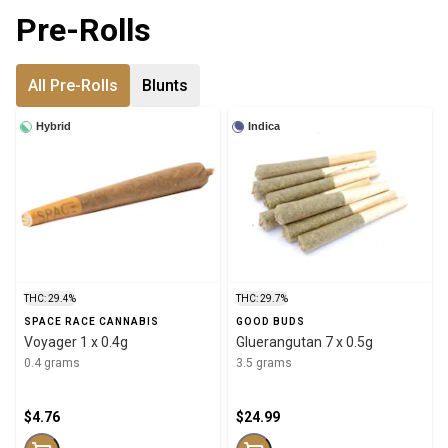
Pre-Rolls
All Pre-Rolls
Blunts
Hybrid
Indica
THC: 29.4%
THC: 29.7%
SPACE RACE CANNABIS
GOOD BUDS
Voyager 1 x 0.4g
Gluerangutan 7 x 0.5g
0.4 grams
3.5 grams
$4.76
$24.99