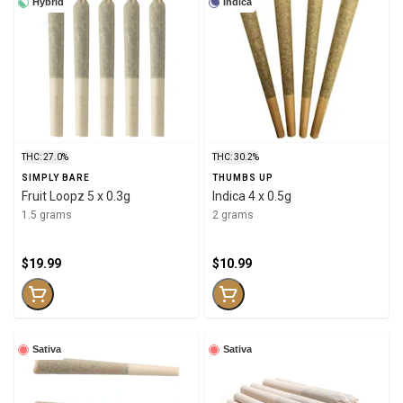
Hybrid
Indica
THC: 27.0%
THC: 30.2%
SIMPLY BARE
THUMBS UP
Fruit Loopz 5 x 0.3g
Indica 4 x 0.5g
1.5 grams
2 grams
$19.99
$10.99
Sativa
Sativa