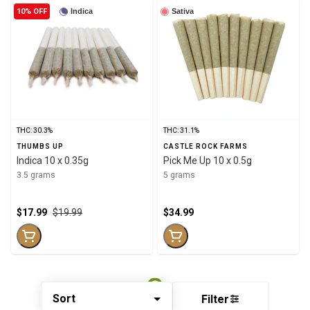
10% OFF
Indica
Sativa
THC: 30.3%
THC: 31.1%
THUMBS UP
CASTLE ROCK FARMS
Indica 10 x 0.35g
Pick Me Up 10 x 0.5g
3.5 grams
5 grams
$17.99
$19.99
$34.99
Sort
Filter