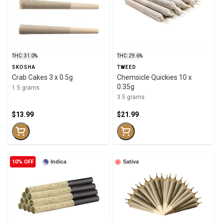
THC: 31.0%
THC: 29.6%
SKOSHA
TWEED
Crab Cakes 3 x 0.5g
Chemsicle Quickies 10 x
0.35g
1.5 grams
3.5 grams
$13.99
$21.99
10% OFF
Indica
Sativa