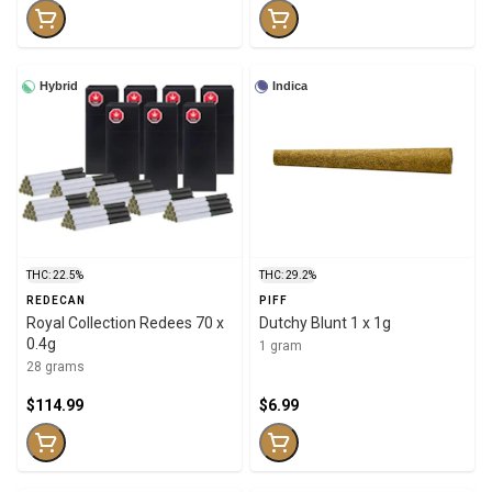
Hybrid
Indica
THC: 22.5%
THC: 29.2%
REDECAN
PIFF
Royal Collection Redees 70 x
Dutchy Blunt 1 x 1g
0.4g
1 gram
28 grams
$114.99
$6.99