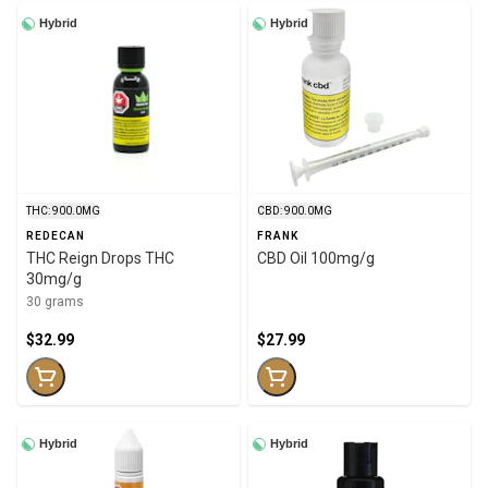
Hybrid
Hybrid
THC: 900.0MG
CBD: 900.0MG
REDECAN
FRANK
THC Reign Drops THC
CBD Oil 100mg/g
30mg/g
30 grams
$32.99
$27.99
Hybrid
Hybrid