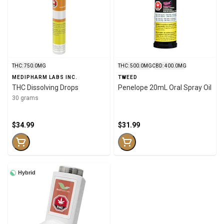
THC: 750.0MG
THC: 500.0MG
CBD: 400.0MG
MEDIPHARM LABS INC.
TWEED
THC Dissolving Drops
Penelope 20mL Oral Spray Oil
30 grams
$34.99
$31.99
Hybrid