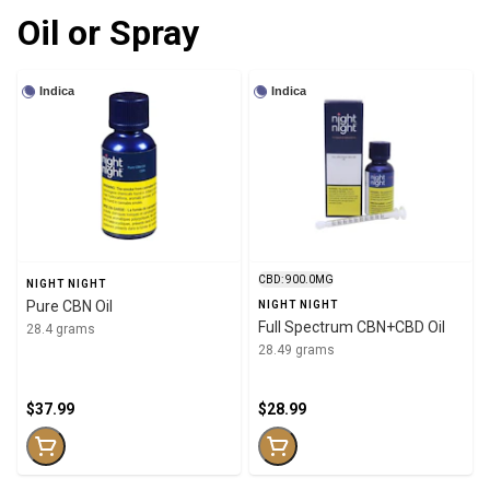
Oil or Spray
Indica
Indica
CBD: 900.0MG
NIGHT NIGHT
Pure CBN Oil
NIGHT NIGHT
Full Spectrum CBN+CBD Oil
28.4 grams
28.49 grams
$37.99
$28.99