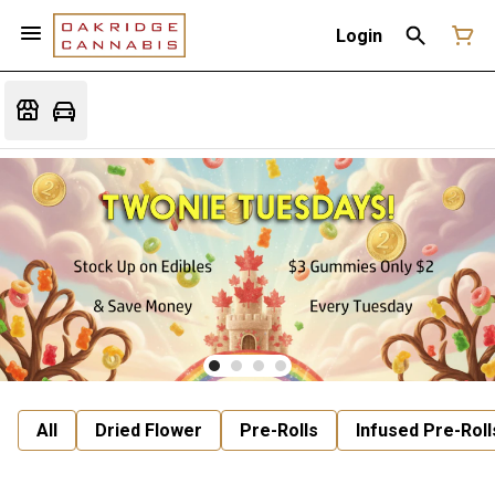
Login
All
Dried Flower
Pre-Rolls
Infused Pre-Roll