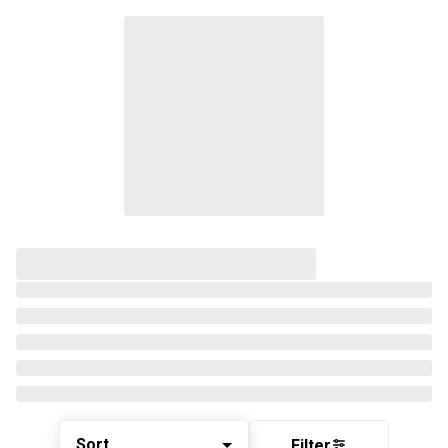
Sort
Filter