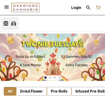
Login
All
Dried Flower
Pre-Rolls
Infused Pre-Roll