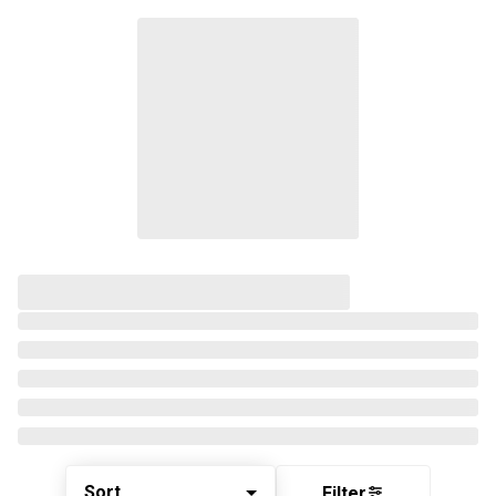
Sort
Filter