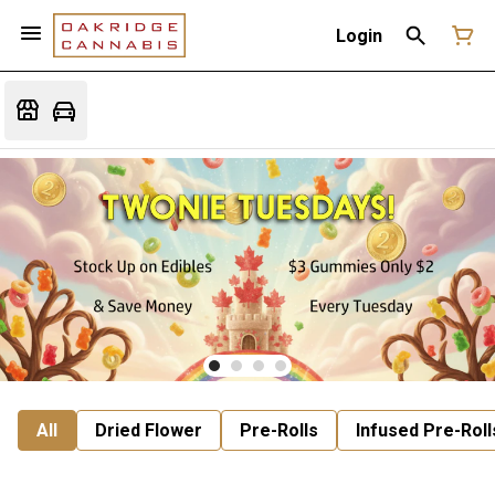
Login
All
Dried Flower
Pre-Rolls
Infused Pre-Roll