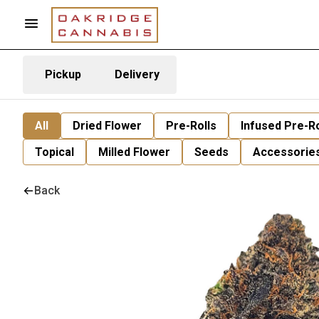
Pickup
Delivery
All
Dried Flower
Pre-Rolls
Infused Pre-Ro
Topical
Milled Flower
Seeds
Accessorie
Back