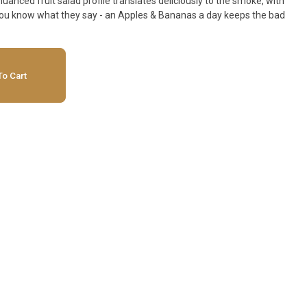
anced fruit salad profile translates deliciously to the smoke, with
o Cart