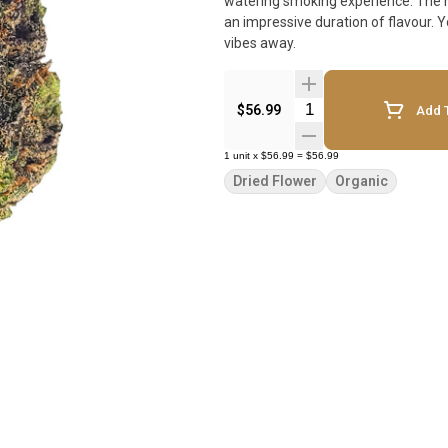
watering smoking experience. The nu
an impressive duration of flavour. You know what they say - an Apples & Bananas a day keeps the bad
vibes away.
Quantity Selector
$56.99
Add T
1
unit
x
$56.99
=
$56.99
Dried Flower
Organic