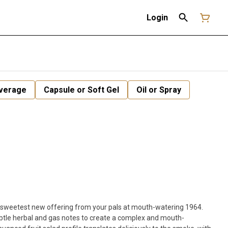
Login
verage
Capsule or Soft Gel
Oil or Spray
 sweetest new offering from your pals at mouth-watering 1964.
ubtle herbal and gas notes to create a complex and mouth-