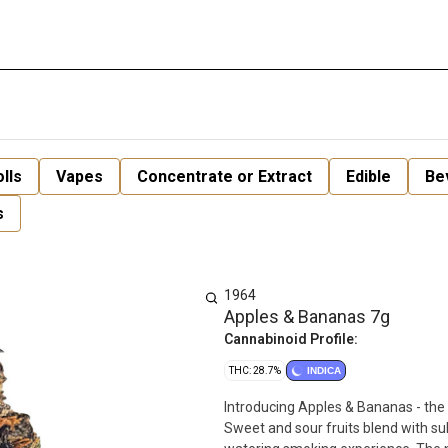
lls
Vapes
Concentrate or Extract
Edible
Be
s
1964
Apples & Bananas 7g
Cannabinoid Profile:
THC: 28.7%
INDICA
Introducing Apples & Bananas - the
Sweet and sour fruits blend with s