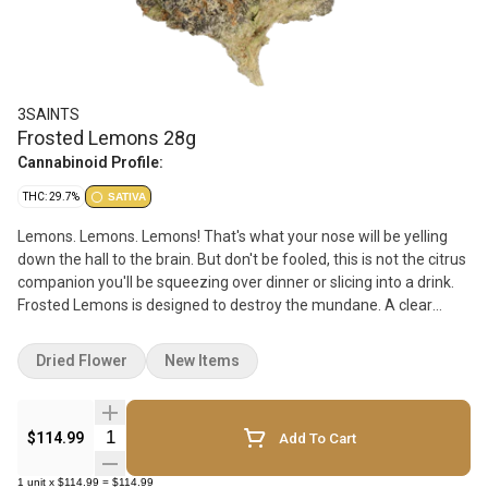
3SAINTS
Frosted Lemons 28g
Cannabinoid Profile:
THC: 29.7%
SATIVA
Lemons. Lemons. Lemons! That's what your nose will be yelling
down the hall to the brain. But don't be fooled, this is not the citrus
companion you'll be squeezing over dinner or slicing into a drink.
Frosted Lemons is designed to destroy the mundane. A clear
option for those looking to unplug without being glued to the
couch. The dense bright green buds are frosted in a lush coat of
Dried Flower
New Items
trichomes and that lemon stench seeps into everything it touches.
You've been warned.
Quantity Selector
$114.99
Add To Cart
1
unit
x
$114.99
=
$114.99