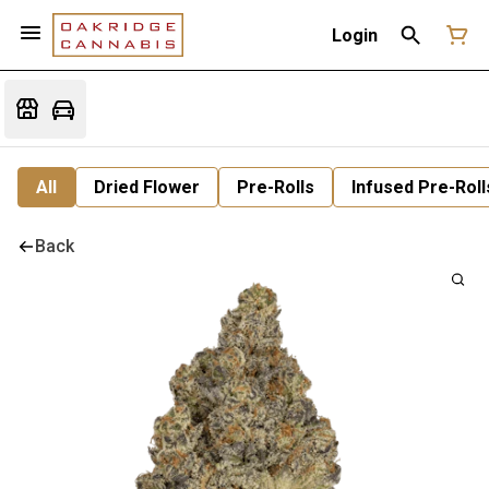
Login
All
Dried Flower
Pre-Rolls
Infused Pre-Roll
Back