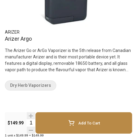
ARIZER
Arizer Argo
The Arizer Go or ArGo Vaporizer is the 5th release from Canadian
manufacturer Arizer and is their most portable device yet. It
features a digital display, removable 18650 battery, and all glass
vapor path to produce the flavourful vapor that Arizer is known
for. Vaporizer Features: Use: Dry Herb Easily Removable Battery
(18650) Compact Size Protective retractable lid for glass stem
Dry Herb Vaporizers
Conduction/Convection Heating LED Screen Multiple Stems
What's in the Box: 1x - ArGo Portable Vaporizer 1x - Li-on Battery
1x - USB Charger/Power Adapter 2x - Glass Aroma Tubes 1x -
Belt-Clip Carry Case 2x - Silicone Stem Caps 1x - Steel Tool 4x -
Stainless Steel Screens 1x - Manual
Quantity Selector
$149.99
Add To Cart
1
unit
x
$149.99
=
$149.99