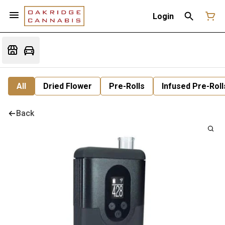
Login
All
Dried Flower
Pre-Rolls
Infused Pre-Roll
Back