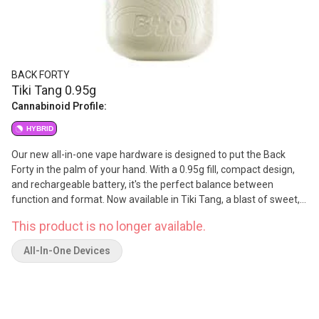
BACK FORTY
Tiki Tang 0.95g
Cannabinoid Profile:
HYBRID
Our new all-in-one vape hardware is designed to put the Back
Forty in the palm of your hand. With a 0.95g fill, compact design,
and rechargeable battery, it's the perfect balance between
function and format. Now available in Tiki Tang, a blast of sweet,
exotic fruit flavors with a tangy finish that hits just right.
This product is no longer available.
All-In-One Devices