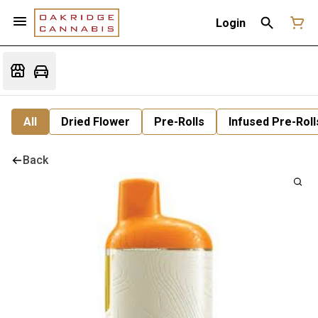
Login
All
Dried Flower
Pre-Rolls
Infused Pre-Roll
Back