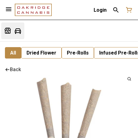
Login
All
Dried Flower
Pre-Rolls
Infused Pre-Roll
Back