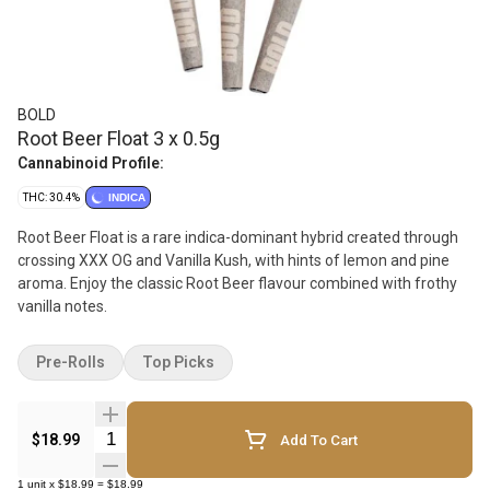
BOLD
Root Beer Float 3 x 0.5g
Cannabinoid Profile:
THC: 30.4%
INDICA
Root Beer Float is a rare indica-dominant hybrid created through
crossing XXX OG and Vanilla Kush, with hints of lemon and pine
aroma. Enjoy the classic Root Beer flavour combined with frothy
vanilla notes.
Pre-Rolls
Top Picks
Quantity Selector
$18.99
Add To Cart
1
unit
x
$18.99
=
$18.99