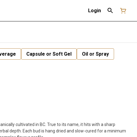
Login
verage
Capsule or Soft Gel
Oil or Spray
anically cultivated in BC. True to its name, it hits with a sharp
herbal depth. Each bud is hang dried and slow-cured for a minimum