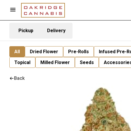
Pickup
Delivery
All
Dried Flower
Pre-Rolls
Infused Pre-Ro
Topical
Milled Flower
Seeds
Accessorie
Back