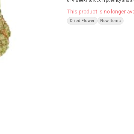
of 4 weeks to lock in potency and a 
This product is no longer ava
Dried Flower
New Items