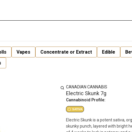
lls
Vapes
Concentrate or Extract
Edible
Be
s
CANADIAN CANNABIS
Electric Skunk 7g
Cannabinoid Profile:
SATIVA
Electric Skunk is a potent sativa, org
skunky punch, layered with bright 