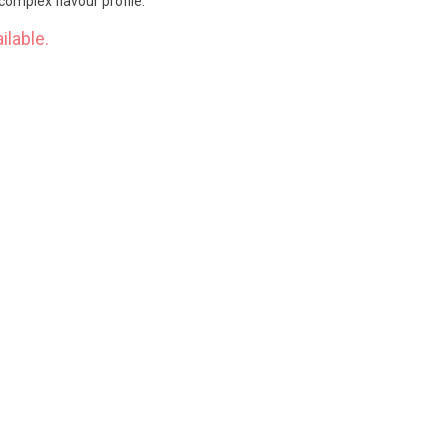
complex flavour profile.
ilable.