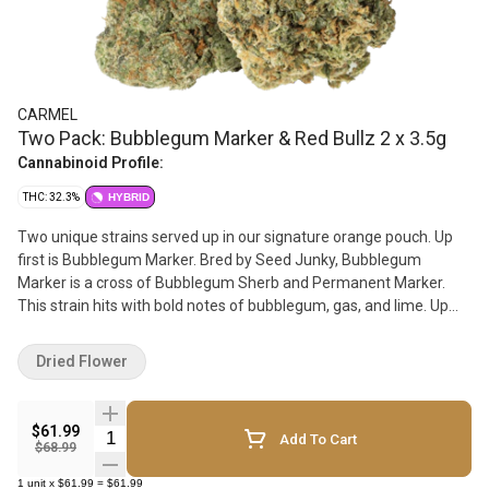
CARMEL
Two Pack: Bubblegum Marker & Red Bullz 2 x 3.5g
Cannabinoid Profile:
THC: 32.3%
HYBRID
Two unique strains served up in our signature orange pouch. Up
first is Bubblegum Marker. Bred by Seed Junky, Bubblegum
Marker is a cross of Bubblegum Sherb and Permanent Marker.
This strain hits with bold notes of bubblegum, gas, and lime. Up
next is Red Bullz, bred by Compound Genetics. Red Bullz is a cross
of Grape Gas and White Runtz, delivering vibrant flavors of chem,
Dried Flower
gas, and sugar.
$61.99
Quantity Selector
Add To Cart
$68.99
1
unit
x
$61.99
=
$61.99