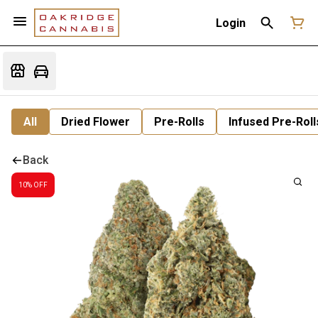
Login
All
Dried Flower
Pre-Rolls
Infused Pre-Roll
Back
10% OFF