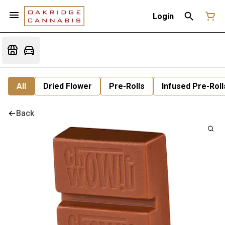
Login
All
Dried Flower
Pre-Rolls
Infused Pre-Roll
Back