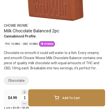
CHOWIE WOWIE
Milk Chocolate Balanced 2pc
Cannabinoid Profile:
THC: 10.0MG
CBD: 10.0MG
HYBRID
Chocolate so smooth it could sell water to a fish. Every creamy
and smooth Chowie Wowie Milk Chocolate Balance contains one
piece of quality milk chocolate with equal amounts of THC and
CBD, 10mg each. Breakable into two servings, it's perfect for
sharing. Leveraging 100% THC and CBD distillate, Chowie Wowie
Milk Chocolate Balance provides consistent dosing per serving.
Chocolate
Start with 1 square then wait to feel the effects.
Quantity Selector
$4.99
Add To Cart
1
unit
x
$4.99
=
$4.99