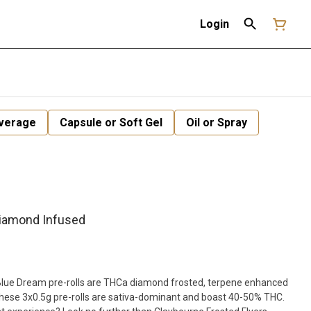
Login
verage
Capsule or Soft Gel
Oil or Spray
Diamond Infused
Blue Dream pre-rolls are THCa diamond frosted, terpene enhanced
These 3x0.5g pre-rolls are sativa-dominant and boast 40-50% THC.