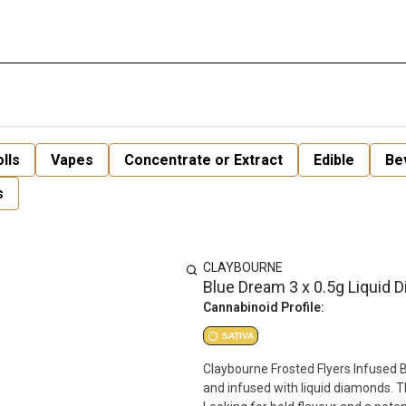
lls
Vapes
Concentrate or Extract
Edible
Be
s
CLAYBOURNE
Blue Dream 3 x 0.5g Liquid 
Cannabinoid Profile:
SATIVA
Claybourne Frosted Flyers Infused 
and infused with liquid diamonds. 