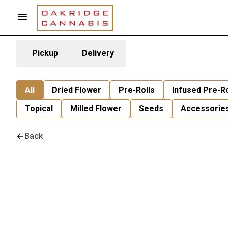
Pickup
Delivery
All
Dried Flower
Pre-Rolls
Infused Pre-Ro
Topical
Milled Flower
Seeds
Accessorie
Back