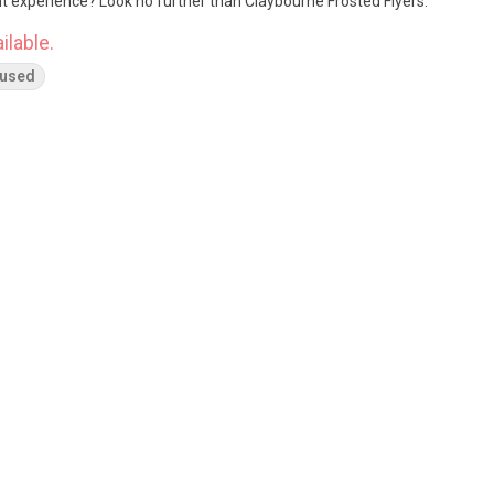
nt experience? Look no further than Claybourne Frosted Flyers.
ilable.
fused