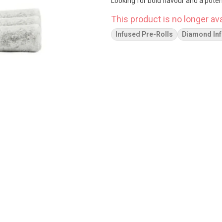
Looking for bold flavour and a pote
This product is no longer ava
Infused Pre-Rolls
Diamond In