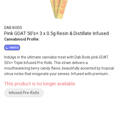
DAB BODS
Pink GOAT 50's+ 3 x 0.5g Resin & Distillate Infused
Cannabinoid Profile:
INDICA
Indulge in the ultimate cannabis treat with Dab Bods pink GOAT
50's+ Triple Infused Pre-Rolls. This strain delivers a
mouthwatering berry candy flavor, beautifully accented by tropical
citrus notes that invigorate your senses. Infused with premium
resin, distillate and botanical terpenes, then generously coated in
This product is no longer available.
diamonds for an extra kick. Each pre-roll delivers an exceptional
potency of 50+, ensuring a powerful and flavorful session.
Infused Pre-Rolls
Packaged in a convenient 3-pack, they are perfect for sharing
with friends or savoring solo. Elevate your cannabis experience
with the vibrant tastes and aromas of Dab Bods pink GOAT-where
every puff is a celebration!