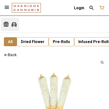
Login
All
Dried Flower
Pre-Rolls
Infused Pre-Roll
Back