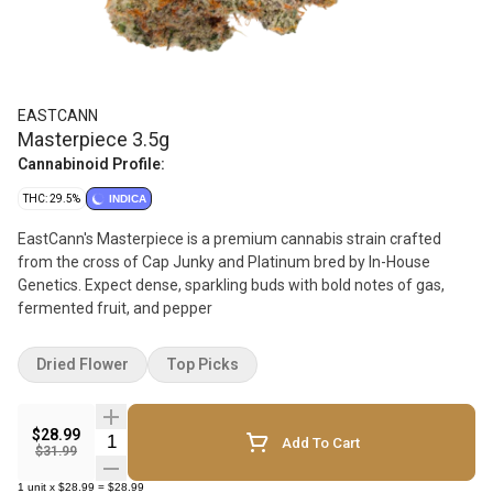
EASTCANN
Masterpiece 3.5g
Cannabinoid Profile:
THC: 29.5%
INDICA
EastCann's Masterpiece is a premium cannabis strain crafted
from the cross of Cap Junky and Platinum bred by In-House
Genetics. Expect dense, sparkling buds with bold notes of gas,
fermented fruit, and pepper
Dried Flower
Top Picks
$28.99
Quantity Selector
Add To Cart
$31.99
1
unit
x
$28.99
=
$28.99