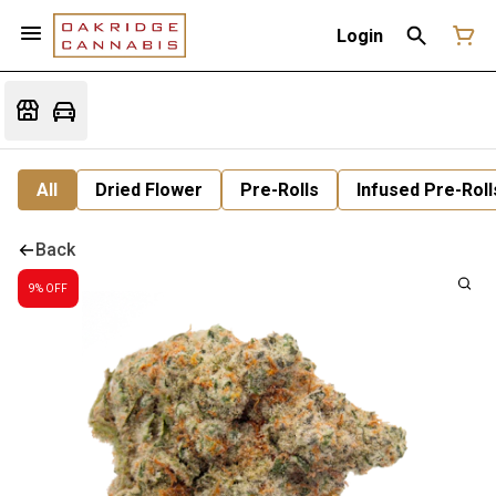
Login
All
Dried Flower
Pre-Rolls
Infused Pre-Roll
Back
9% OFF