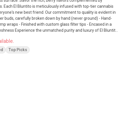
lavors complemented by
s. Each El Bluntito is meticulously infused with top-tier cannabis
. Our commitment to quality is evident in
ower buds, carefully broken down by hand (never ground) - Hand-
emp wraps - Finished with custom glass filter tips - Encased in a
uxury of El Bluntito
ts come together for a truly remarkable indulgence.
ilable.
ed
Top Picks