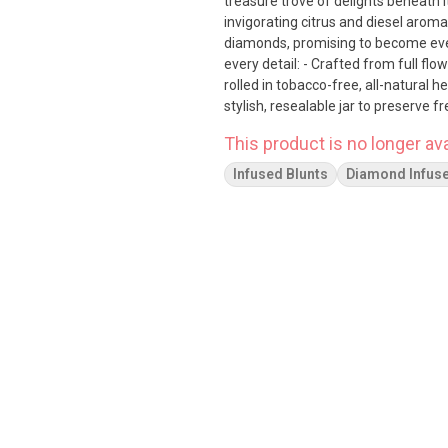
treasure trove of delights beneath its surface. Savor the rich, berry f
invigorating citrus and diesel aroma
diamonds, promising to become everyone's new best friend
every detail: - Crafted from full fl
rolled in tobacco-free, all-natural h
stylish, resealable jar to preserve freshness Experience the unmatched purity and l
102 Carat, where the finest elemen
This product is no longer ava
Infused Blunts
Diamond Infus