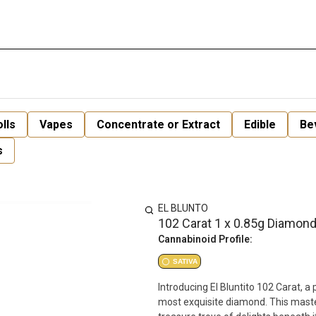
lls
Vapes
Concentrate or Extract
Edible
Be
s
EL BLUNTO
102 Carat 1 x 0.85g Diamond
Cannabinoid Profile:
SATIVA
Introducing El Bluntito 102 Carat, 
most exquisite diamond. This masterp