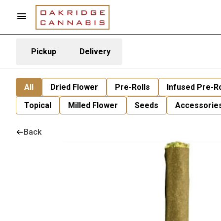
Pickup
Delivery
All
Dried Flower
Pre-Rolls
Infused Pre-Ro
Topical
Milled Flower
Seeds
Accessorie
Back