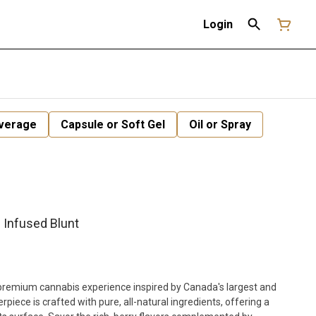
Login
verage
Capsule or Soft Gel
Oil or Spray
 Infused Blunt
a premium cannabis experience inspired by Canada's largest and
iece is crafted with pure, all-natural ingredients, offering a