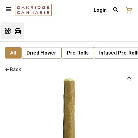
Login
All
Dried Flower
Pre-Rolls
Infused Pre-Roll
Back