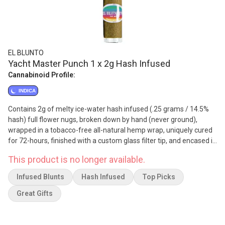
EL BLUNTO
Yacht Master Punch 1 x 2g Hash Infused
Cannabinoid Profile:
INDICA
Contains 2g of melty ice-water hash infused (.25 grams / 14.5%
hash) full flower nugs, broken down by hand (never ground),
wrapped in a tobacco-free all-natural hemp wrap, uniquely cured
for 72-hours, finished with a custom glass filter tip, and encased in
a re-sealable glass tube. Yacht Master Punch is known for its
This product is no longer available.
sweet, tropical confection-like flavour profile. It is celebrated for
its creamy smoke that is smooth and easy. It produces a long-
Infused Blunts
Hash Infused
Top Picks
lasting, euphoric high and has uplifting effects. It is sure to leave
you feeling focused, alert, and happy.
Great Gifts