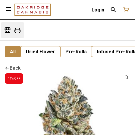
Login
All
Dried Flower
Pre-Rolls
Infused Pre-Roll
Back
11% OFF