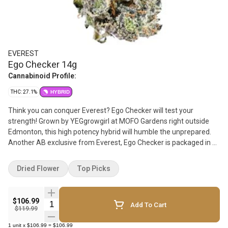
EVEREST
Ego Checker 14g
Cannabinoid Profile:
THC: 27.1%
HYBRID
Think you can conquer Everest? Ego Checker will test your
strength! Grown by YEGgrowgirl at MOFO Gardens right outside
Edmonton, this high potency hybrid will humble the unprepared.
Another AB exclusive from Everest, Ego Checker is packaged in a
bag featuring a clear window, so budtenders and consumers alike
know exactly what they are dealing with. Once you open it up you'll
Dried Flower
Top Picks
find it not too sweet and not too skunky, this flower has hints of
mint and citrus, and smokes smooth and strong. And just like
everything Everest, this is NOT A ROTATOR. Count on Ego Checker
$106.99
Quantity Selector
Add To Cart
to keep you in line for years to come and always support local
$119.99
businesses!
1
unit
x
$106.99
=
$106.99