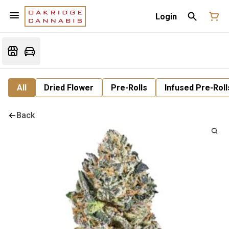
Login
All
Dried Flower
Pre-Rolls
Infused Pre-Roll
Back