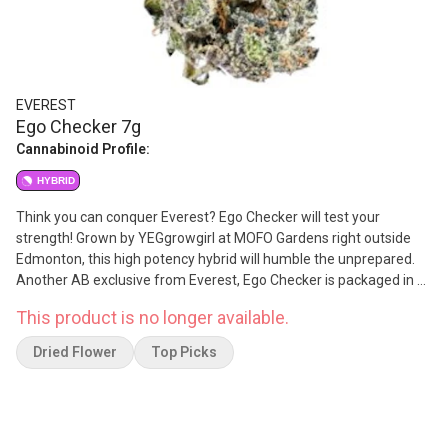
EVEREST
Ego Checker 7g
Cannabinoid Profile:
HYBRID
Think you can conquer Everest? Ego Checker will test your
strength! Grown by YEGgrowgirl at MOFO Gardens right outside
Edmonton, this high potency hybrid will humble the unprepared.
Another AB exclusive from Everest, Ego Checker is packaged in a
bag featuring a clear window, so budtenders and consumers alike
This product is no longer available.
know exactly what they are dealing with. Once you open it up you'll
find it not too sweet and not too skunky, this flower has hints of
Dried Flower
Top Picks
mint and citrus, and smokes smooth and strong. And just like
everything Everest, this is NOT A ROTATOR. Count on Ego Checker
to keep you in line for years to come and always support local
businesses!