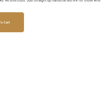
ks. No shortcuts. Just straight up handcrafted fire for those who
o Cart