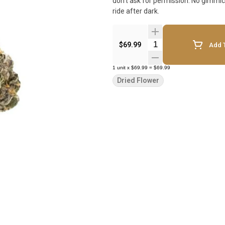
don't ask for permission. No gimmic
ride after dark.
Quantity Selector
$69.99
Add T
1
unit
x
$69.99
=
$69.99
Dried Flower