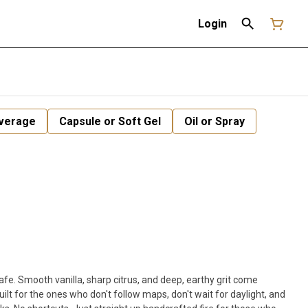
Login
verage
Capsule or Soft Gel
Oil or Spray
safe. Smooth vanilla, sharp citrus, and deep, earthy grit come
uilt for the ones who don't follow maps, don't wait for daylight, and