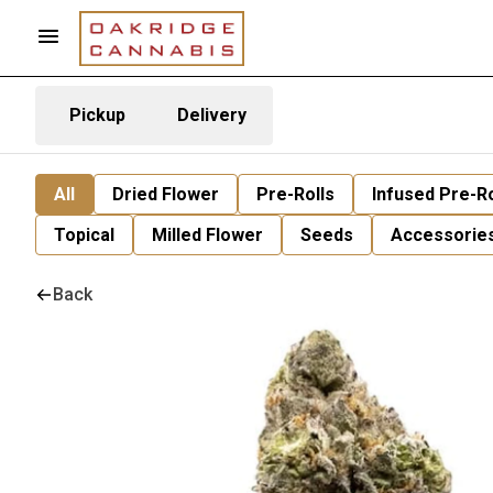
Pickup
Delivery
All
Dried Flower
Pre-Rolls
Infused Pre-Ro
Topical
Milled Flower
Seeds
Accessorie
Back