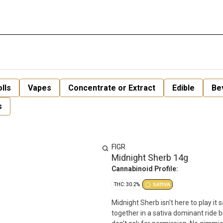
lls
Vapes
Concentrate or Extract
Edible
Be
s
FIGR
Midnight Sherb 14g
Cannabinoid Profile:
THC: 30.2%
SATIVA
Midnight Sherb isn't here to play it 
together in a sativa dominant ride b