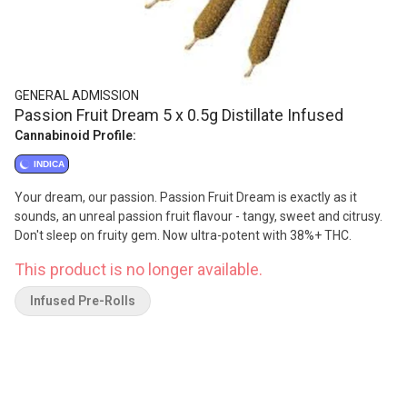
GENERAL ADMISSION
Passion Fruit Dream 5 x 0.5g Distillate Infused
Cannabinoid Profile:
INDICA
Your dream, our passion. Passion Fruit Dream is exactly as it
sounds, an unreal passion fruit flavour - tangy, sweet and citrusy.
Don't sleep on fruity gem. Now ultra-potent with 38%+ THC.
This product is no longer available.
Infused Pre-Rolls