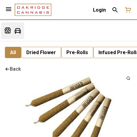
Login
All
Dried Flower
Pre-Rolls
Infused Pre-Roll
Back