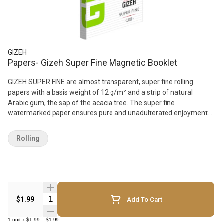
GIZEH
Papers- Gizeh Super Fine Magnetic Booklet
GIZEH SUPER FINE are almost transparent, super fine rolling
papers with a basis weight of 12 g/m² and a strip of natural
Arabic gum, the sap of the acacia tree. The super fine
watermarked paper ensures pure and unadulterated enjoyment.
It burns very slowly and goes out if the roll-up is not being smoked.
100 papers are packed in a booklet with a reclosable magnet
Rolling
fastener, the back of which shows an info chart with the colour
coding system for different paper qualities. The booklet, including
the magnet, can be recycled.
Quantity Selector
$1.99
Add To Cart
1
unit
x
$1.99
=
$1.99