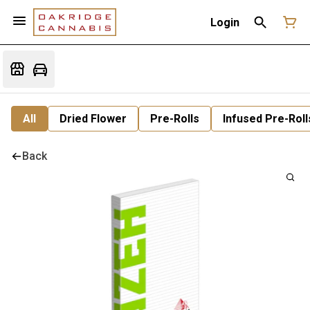
Login
All
Dried Flower
Pre-Rolls
Infused Pre-Roll
Back