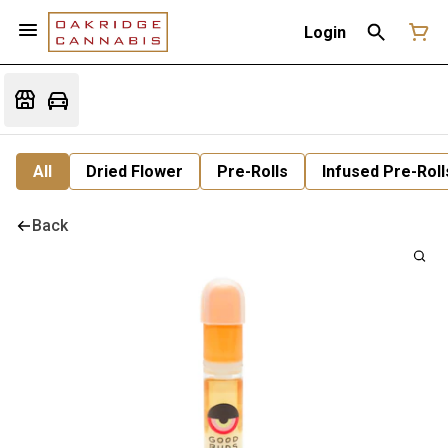
Login
All
Dried Flower
Pre-Rolls
Infused Pre-Roll
Back