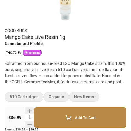
GOOD BUDS
Mango Cake Live Resin 1g
Cannabinoid Profile:
THC: 72.3%
HYBRID
Extracted from our house-bred LSO Mango Cake strain, this 100%
pure, single-strain Live Resin 510 cart delivers the true flavour of
fresh-frozen flower - no added terpenes or distillate. Housed in
the CCELL Ceramic EvoMax, it features a ceramic core and post
for exceptional terpene expression and consistent pulls. Bred in-
house, Mango Cake is an exotic cross of GOOD BUDS' juicy Mango
510 Cartridges
Organic
New Items
Taffie and sweet, creamy Wedding Cake. Expect ripe mango notes
with subtle gas and hints of vanilla frosting and cake dough on the
exhale. Crafted in small batches from organically grown flower,
Quantity Selector
$36.99
Add To Cart
harvested on Salt Spring Island and extracted by Common Roots
Extracts on Vancouver Island, BC. Pure flavour. Small batch.
1
unit
x
$36.99
=
$36.99