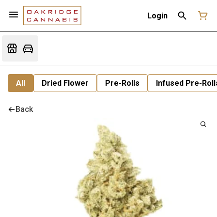
Login
All
Dried Flower
Pre-Rolls
Infused Pre-Roll
Back