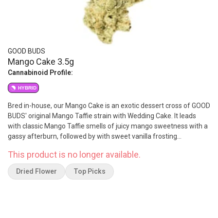
GOOD BUDS
Mango Cake 3.5g
Cannabinoid Profile:
HYBRID
Bred in-house, our Mango Cake is an exotic dessert cross of GOOD
BUDS' original Mango Taffie strain with Wedding Cake. It leads
with classic Mango Taffie smells of juicy mango sweetness with a
gassy afterburn, followed by with sweet vanilla frosting
undertones from the Wedding Cake. The dry pull tastes like ripe
This product is no longer available.
mangoes and orange zest, with a creamy cake dough mouthfeel
on the exhale. Grown in small batches in Living Organic Soils, each
Dried Flower
Top Picks
batch of Mango Cake is hand harvested, hang dried, hand
trimmed and hand packed using artisanal slow-cure methods.