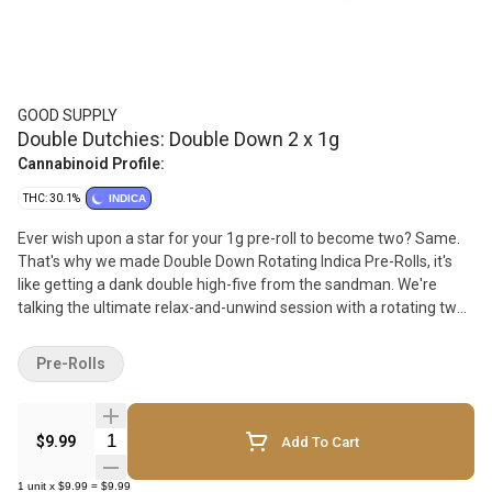
GOOD SUPPLY
Double Dutchies: Double Down 2 x 1g
Cannabinoid Profile:
THC: 30.1%
INDICA
Ever wish upon a star for your 1g pre-roll to become two? Same.
That's why we made Double Down Rotating Indica Pre-Rolls, it's
like getting a dank double high-five from the sandman. We're
talking the ultimate relax-and-unwind session with a rotating two-
pack of 1g indica pre-rolls with berry flavours. Always fresh, never
boring. What's inside? Check the label. You'll be kicking back like a
Pre-Rolls
nature soundtrack from a spa just went surround sound in your
brain. Made with 100% hang-dried, milled whole flower, these pre-
rolls are levelled up with a Dutch fold, tighter roll and better burn.
Quantity Selector
$9.99
Add To Cart
Make double trouble with these Double Dutchies.
1
unit
x
$9.99
=
$9.99