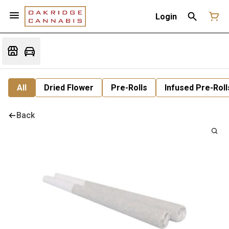
Login
All
Dried Flower
Pre-Rolls
Infused Pre-Roll
Back