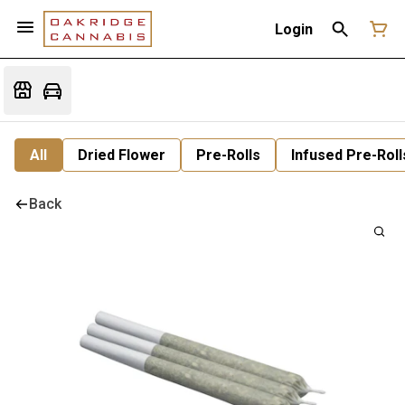
Login
All
Dried Flower
Pre-Rolls
Infused Pre-Roll
Back