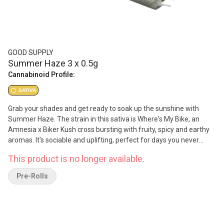
GOOD SUPPLY
Summer Haze 3 x 0.5g
Cannabinoid Profile:
SATIVA
Grab your shades and get ready to soak up the sunshine with
Summer Haze. The strain in this sativa is Where's My Bike, an
Amnesia x Biker Kush cross bursting with fruity, spicy and earthy
aromas. It's sociable and uplifting, perfect for days you never
want the good vibes to end. Savour the long, sunlit days with
This product is no longer available.
Summer Haze.
Pre-Rolls