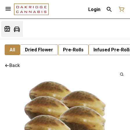
Login
All
Dried Flower
Pre-Rolls
Infused Pre-Roll
Back