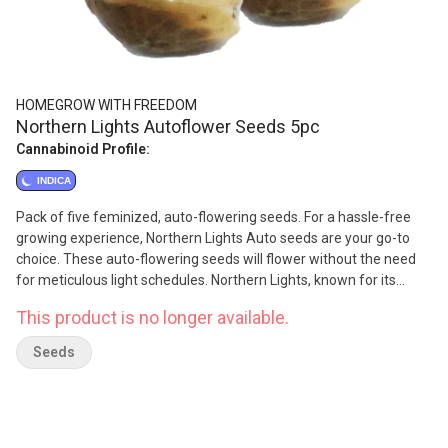
HOMEGROW WITH FREEDOM
Northern Lights Autoflower Seeds 5pc
Cannabinoid Profile:
INDICA
Pack of five feminized, auto-flowering seeds. For a hassle-free
growing experience, Northern Lights Auto seeds are your go-to
choice. These auto-flowering seeds will flower without the need
for meticulous light schedules. Northern Lights, known for its
legendary indica properties. Expect a classic and reliable cannabis
This product is no longer available.
experience with these seeds, making them suitable for both
novice and experienced growers. Lineage is Thai x Afghani.
Seeds
Typical Flower time is 7-9 weeks.