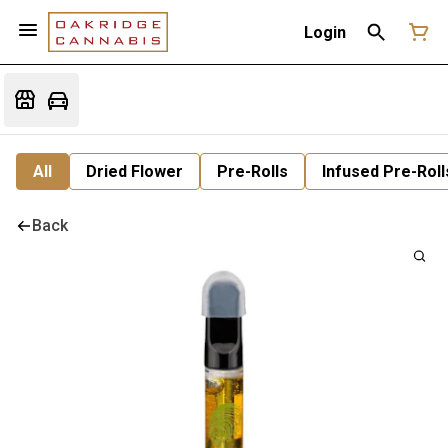
Login
All
Dried Flower
Pre-Rolls
Infused Pre-Roll
Back