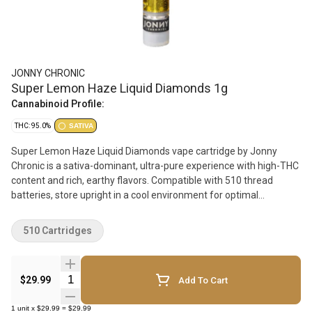
JONNY CHRONIC
Super Lemon Haze Liquid Diamonds 1g
Cannabinoid Profile:
THC: 95.0%
SATIVA
Super Lemon Haze Liquid Diamonds vape cartridge by Jonny
Chronic is a sativa-dominant, ultra-pure experience with high-THC
content and rich, earthy flavors. Compatible with 510 thread
batteries, store upright in a cool environment for optimal
performance.
510 Cartridges
Quantity Selector
$29.99
Add To Cart
1
unit
x
$29.99
=
$29.99