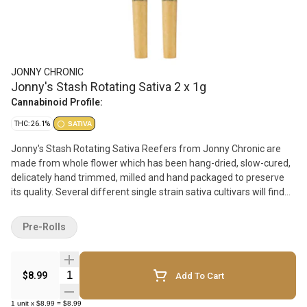
JONNY CHRONIC
Jonny's Stash Rotating Sativa 2 x 1g
Cannabinoid Profile:
THC: 26.1%
SATIVA
Jonny's Stash Rotating Sativa Reefers from Jonny Chronic are
made from whole flower which has been hang-dried, slow-cured,
delicately hand trimmed, milled and hand packaged to preserve
its quality. Several different single strain sativa cultivars will find
their way into Jonny's Stash Sativa throughout the year.
Pre-Rolls
Quantity Selector
$8.99
Add To Cart
1
unit
x
$8.99
=
$8.99