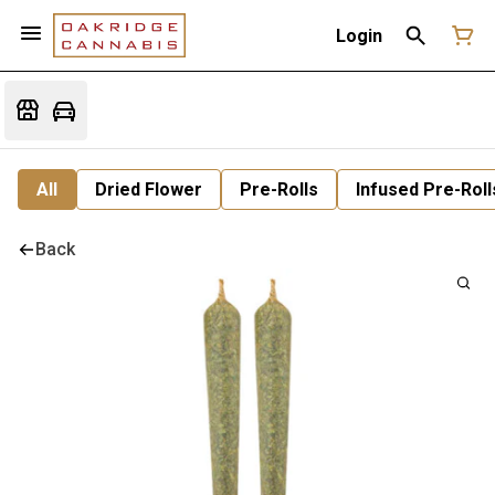
Login
All
Dried Flower
Pre-Rolls
Infused Pre-Roll
Back