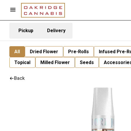
Pickup
Delivery
All
Dried Flower
Pre-Rolls
Infused Pre-Ro
Topical
Milled Flower
Seeds
Accessorie
Back