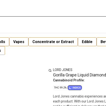
lls
Vapes
Concentrate or Extract
Edible
Be
s
LORD JONES
Gorilla Grape Liquid Diamond
Cannabinoid Profile:
THC: 99.2%
INDICA
Lord Jones cannabis experiences are
each product. With our Lord Jones 