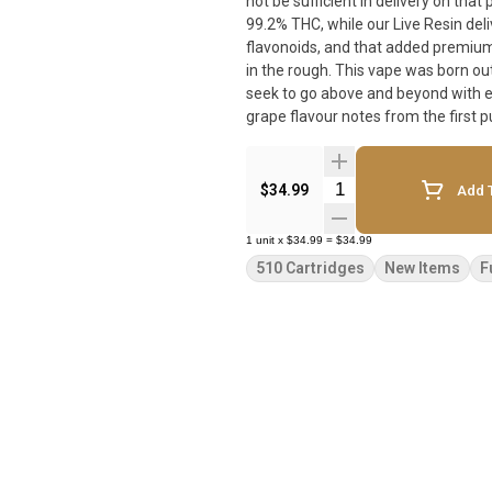
not be sufficient in delivery on tha
99.2% THC, while our Live Resin deli
flavonoids, and that added premium experience with each
in the rough. This vape was born out
seek to go above and beyond with e
grape flavour notes from the first p
Quantity Selector
$34.99
Add T
1
unit
x
$34.99
=
$34.99
510 Cartridges
New Items
F