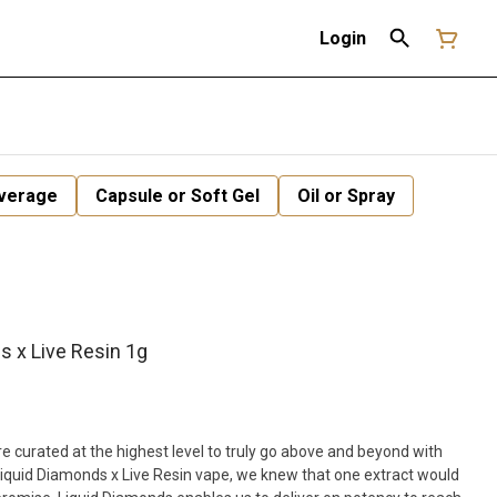
Login
verage
Capsule or Soft Gel
Oil or Spray
s x Live Resin 1g
 curated at the highest level to truly go above and beyond with
Liquid Diamonds x Live Resin vape, we knew that one extract would