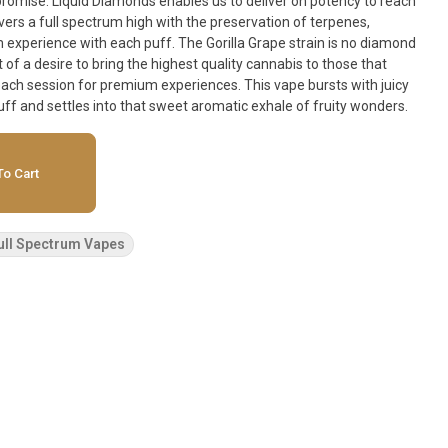
t promise. Liquid Diamonds enables us to deliver on potency to reach
vers a full spectrum high with the preservation of terpenes,
 puff. The Gorilla Grape strain is no diamond
 of a desire to bring the highest quality cannabis to those that
ach session for premium experiences. This vape bursts with juicy
uff and settles into that sweet aromatic exhale of fruity wonders.
o Cart
ull Spectrum Vapes