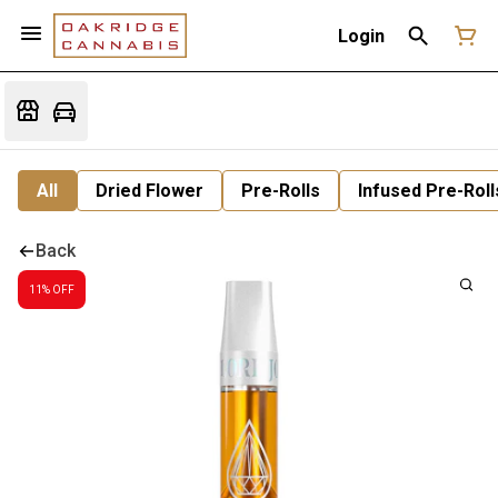
Login
All
Dried Flower
Pre-Rolls
Infused Pre-Roll
Back
11% OFF