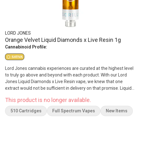
LORD JONES
Orange Velvet Liquid Diamonds x Live Resin 1g
Cannabinoid Profile:
SATIVA
Lord Jones cannabis experiences are curated at the highest level
to truly go above and beyond with each product. With our Lord
Jones Liquid Diamonds x Live Resin vape, we knew that one
extract would not be sufficient in delivery on that promise. Liquid
Diamonds enables us to deliver on potency to reach 99.2% THC,
This product is no longer available.
while our Live Resin delivers a full spectrum high with the
preservation of terpenes, flavonoids, and that added premium
510 Cartridges
Full Spectrum Vapes
New Items
experience with each puff. The Orange Velvet strain is no
diamond in the rough. This vape was born out of a desire to bring
the highest quality cannabis to those that seek to go above and
beyond with each session for premium experiences. Enjoy a