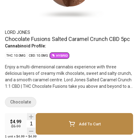
LORD JONES
Chocolate Fusions Salted Caramel Crunch CBD 5pc
Cannabinoid Profile:
THC: 10.0MG
CBD: 10.0MG
HYBRID
Enjoy a multi-dimensional cannabis experience with three
delicious layers of creamy milk chocolate, sweet and salty crunch,
and a smooth caramel centre. Lord Jones Salted Caramel Crunch
1:1 CBD | THC Chocolate Fusions take you above and beyond to a
higher level of chocolatey goodness. These hand-crafted and
artfully created chocolates deliver an extraordinary moment of
Chocolate
relaxing cannabis bliss. Experience 5 pieces per pack with 2mg of
THC and 2 mg CBD per piece & 10mg THC total and 10 mg CBD
total per pack.
$4.99
Quantity Selector
Add To Cart
$5.99
1
unit
x
$4.99
=
$4.99