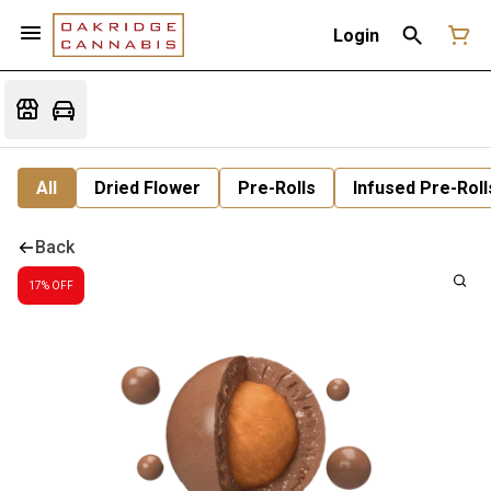
Login
All
Dried Flower
Pre-Rolls
Infused Pre-Roll
Back
17% OFF