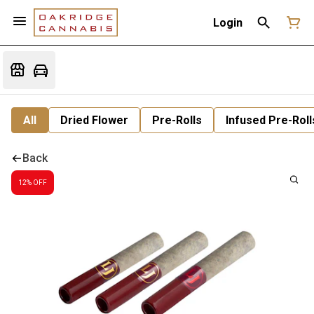
Login
All
Dried Flower
Pre-Rolls
Infused Pre-Roll
Back
12% OFF