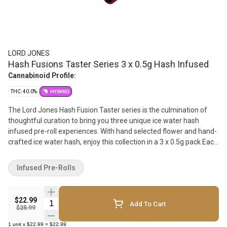
LORD JONES
Hash Fusions Taster Series 3 x 0.5g Hash Infused
Cannabinoid Profile:
THC: 40.0%
HYBRID
The Lord Jones Hash Fusion Taster series is the culmination of
thoughtful curation to bring you three unique ice water hash
infused pre-roll experiences. With hand selected flower and hand-
crafted ice water hash, enjoy this collection in a 3 x 0.5g pack Each
infused pre-roll is packed with flavour, potency, and a smoking
experience that goes above and beyond. We take hand crafted ice
Infused Pre-Rolls
water hash and premium flower and fuse them together to create
a potent, yet smooth, pre-roll that sits at 40%+ THC. With the
addition of a premium ceramic tip, your smoking experience is
$22.99
Quantity Selector
Add To Cart
now smoother than ever.
$25.99
1
unit
x
$22.99
=
$22.99