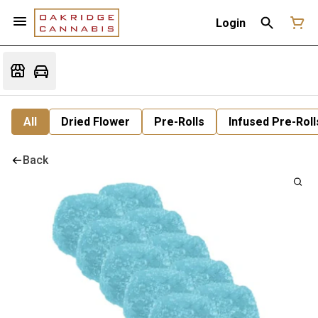
Login
All
Dried Flower
Pre-Rolls
Infused Pre-Roll
Back