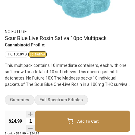
NO FUTURE
Sour Blue Live Rosin Sativa 10pc Multipack
Cannabinoid Profile:
THC: 100.0MG
SATIVA
This multipack contains 10 immediate containers, each with one
soft chew for a total of 10 soft chews. This doesn't just hit. It
detonates. No Future 10X The Madness packs 10 individual
packets of The Sour Blue One-Live Rosin in a 100mg THC survival
kit you need. Saliva-inducing sour, blue, bold and tangy. Why live
rosin? Because we like our extracts the way we like our life
Gummies
Full Spectrum Edibles
choices - unrefined, but authentic.
Quantity Selector
$24.99
Add To Cart
1
unit
x
$24.99
=
$24.99