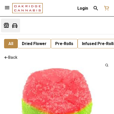
Login
All
Dried Flower
Pre-Rolls
Infused Pre-Roll
Back