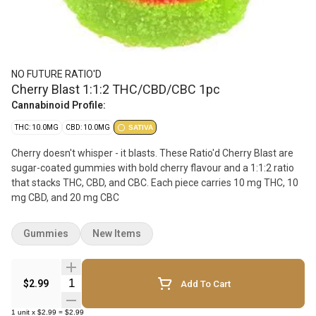
NO FUTURE RATIO'D
Cherry Blast 1:1:2 THC/CBD/CBC 1pc
Cannabinoid Profile:
THC: 10.0MG
CBD: 10.0MG
SATIVA
Cherry doesn't whisper - it blasts. These Ratio'd Cherry Blast are
sugar-coated gummies with bold cherry flavour and a 1:1:2 ratio
that stacks THC, CBD, and CBC. Each piece carries 10 mg THC, 10
mg CBD, and 20 mg CBC
Gummies
New Items
Quantity Selector
$2.99
Add To Cart
1
unit
x
$2.99
=
$2.99