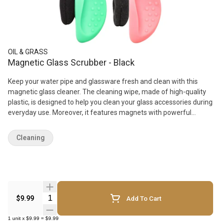
OIL & GRASS
Magnetic Glass Scrubber - Black
Keep your water pipe and glassware fresh and clean with this
magnetic glass cleaner. The cleaning wipe, made of high-quality
plastic, is designed to help you clean your glass accessories during
everyday use. Moreover, it features magnets with powerful
magnetic adsorption function that ensures effective cleaning.
Cleaning
Quantity Selector
$9.99
Add To Cart
1
unit
x
$9.99
=
$9.99