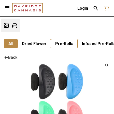
Login
All
Dried Flower
Pre-Rolls
Infused Pre-Roll
Back