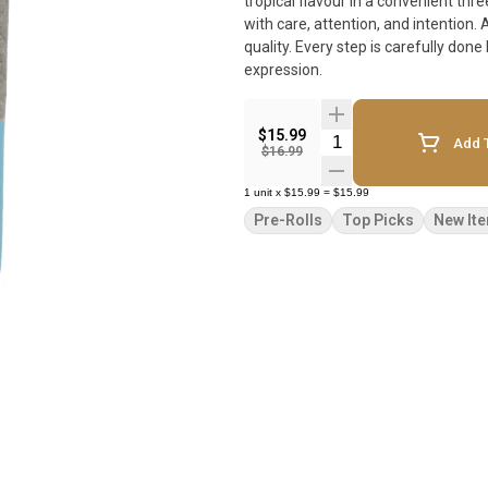
tropical flavour in a convenient three-pack. Pistol and Paris products are true cr
with care, attention, and intention.
quality. Every step is carefully don
expression.
$15.99
Quantity Selector
Add T
$16.99
1
unit
x
$15.99
=
$15.99
Pre-Rolls
Top Picks
New It