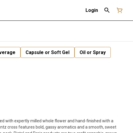
Login
verage
Capsule or Soft Gel
Oil or Spray
ked with expertly milled whole flower and hand-finished with a
Mintz cross features bold, gassy aromatics and a smooth, sweet