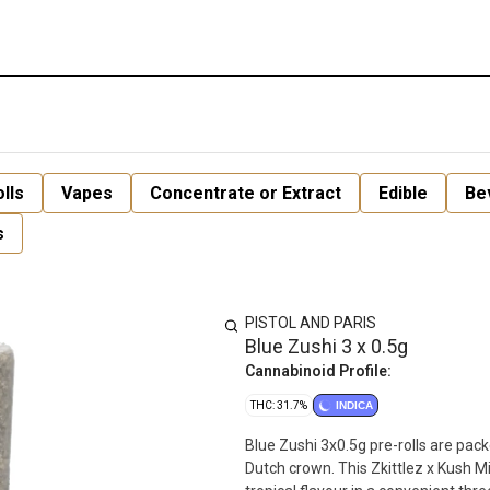
lls
Vapes
Concentrate or Extract
Edible
Be
s
PISTOL AND PARIS
Blue Zushi 3 x 0.5g
Cannabinoid Profile:
THC: 31.7%
INDICA
Blue Zushi 3x0.5g pre-rolls are pac
Dutch crown. This Zkittlez x Kush 