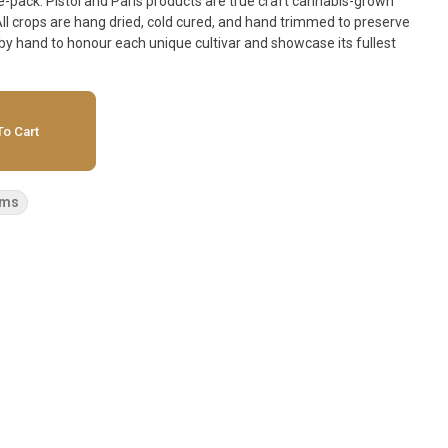
aft cannabis-grown
 All crops are hang dried, cold cured, and hand trimmed to preserve
e by hand to honour each unique cultivar and showcase its fullest
o Cart
ems