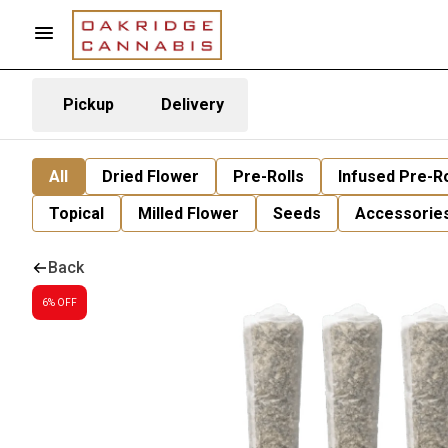
Pickup
Delivery
All
Dried Flower
Pre-Rolls
Infused Pre-Ro
Topical
Milled Flower
Seeds
Accessorie
Back
6% OFF