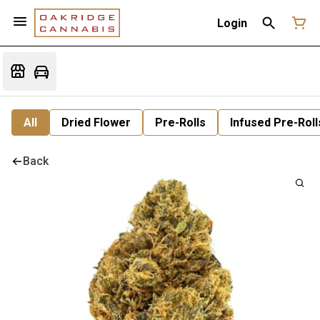
Login
All
Dried Flower
Pre-Rolls
Infused Pre-Roll
Back