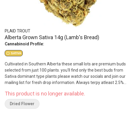
PLAID TROUT
Alberta Grown Sativa 14g (Lamb's Bread)
Cannabinoid Profile:
SATIVA
Cultivated in Southern Alberta these small lots are premium buds
selected from just 100 plants. you'll find only the best buds from
Sativa dominant type plants please watch our socials and join our
mailing list for fresh drop information. Always terpy atleast 2.5%
terpenes and THC content between 22-26% Hook up some Plaid
This product is no longer available.
Trout Flower
Dried Flower