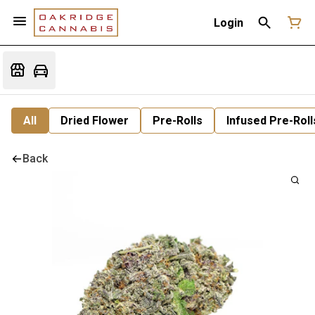
Login
All
Dried Flower
Pre-Rolls
Infused Pre-Roll
Back