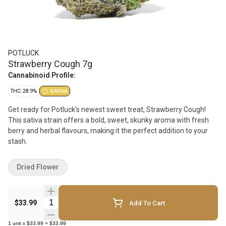
POTLUCK
Strawberry Cough 7g
Cannabinoid Profile:
THC: 28.9%
SATIVA
Get ready for Potluck's newest sweet treat, Strawberry Cough!
This sativa strain offers a bold, sweet, skunky aroma with fresh
berry and herbal flavours, making it the perfect addition to your
stash.
Dried Flower
Quantity Selector
$33.99
Add To Cart
1
unit
x
$33.99
=
$33.99