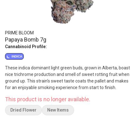
PRIME BLOOM
Papaya Bomb 7g
Cannabinoid Profile:
INDICA
These indica dominant light green buds, grown in Alberta, boast
nice trichrome production and smell of sweet rotting fruit when
ground up. This strain's sweet taste coats the pallet and makes
for an enjoyable smoking experience from start to finish.
This product is no longer available.
Dried Flower
New Items