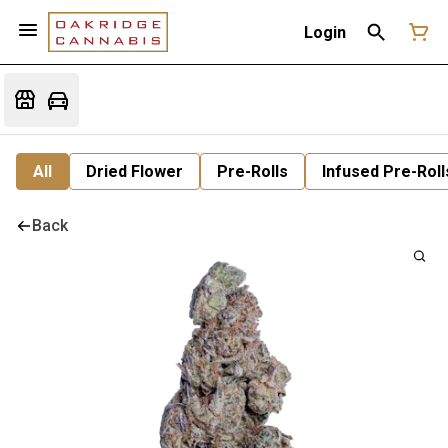
Login
All
Dried Flower
Pre-Rolls
Infused Pre-Roll
Back