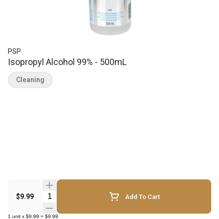
PSP
Isopropyl Alcohol 99% - 500mL
Cleaning
Quantity Selector
$9.99
Add To Cart
1
unit
x
$9.99
=
$9.99