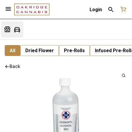
Login
All
Dried Flower
Pre-Rolls
Infused Pre-Roll
Back