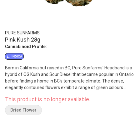
PURE SUNFARMS
Pink Kush 28g
Cannabinoid Profile:
INDICA
Born in California but raised in BC, Pure Sunfarms' Headband is a
hybrid of OG Kush and Sour Diesel that became popular in Ontario
before finding a home in BC's temperate climate. The dense,
elegantly contoured flowers exhibit a range of green colours
under a coat of sticky trichomes. It offers savoury flavours of
This product is no longer available.
allspice and nutmeg (caryophyllene), lavender (linalool), lemon
and coriander seeds (humulene). The combination of these
Dried Flower
terpenes results in its signature 'gassy' smell.