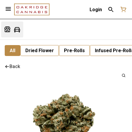
Login
All
Dried Flower
Pre-Rolls
Infused Pre-Roll
Back