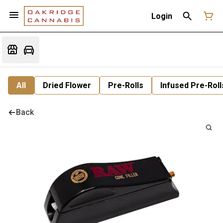
Login
All
Dried Flower
Pre-Rolls
Infused Pre-Roll
Back