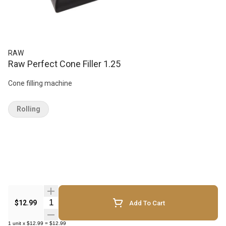
RAW
Raw Perfect Cone Filler 1.25
Cone filling machine
Rolling
Quantity Selector
$12.99
Add To Cart
1
unit
x
$12.99
=
$12.99