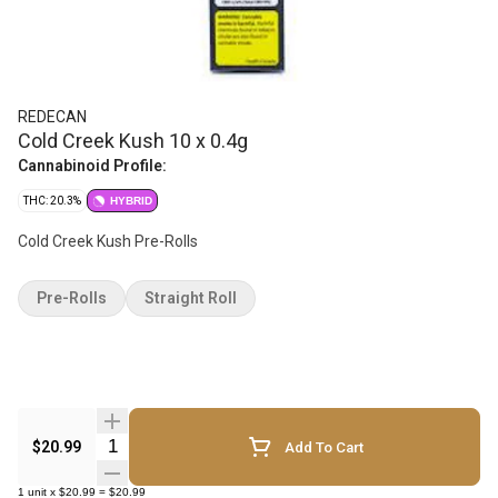
REDECAN
Cold Creek Kush 10 x 0.4g
Cannabinoid Profile:
THC: 20.3%
HYBRID
Cold Creek Kush Pre-Rolls
Pre-Rolls
Straight Roll
Quantity Selector
$20.99
Add To Cart
1
unit
x
$20.99
=
$20.99