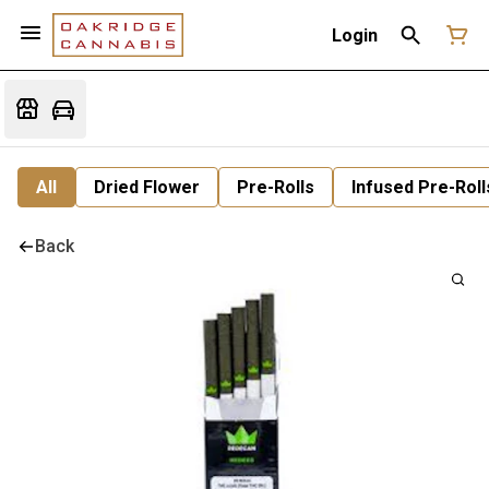
Login
All
Dried Flower
Pre-Rolls
Infused Pre-Roll
Back