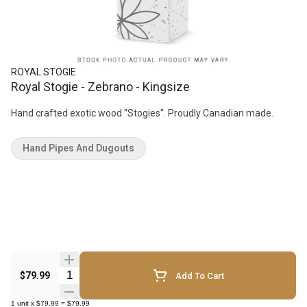
ROYAL STOGIE
Royal Stogie - Zebrano - Kingsize
Hand crafted exotic wood "Stogies". Proudly Canadian made.
Hand Pipes And Dugouts
Quantity Selector
$79.99
Add To Cart
1
unit
x
$79.99
=
$79.99