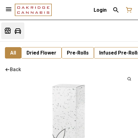
Login
All
Dried Flower
Pre-Rolls
Infused Pre-Roll
Back