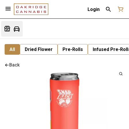
Login
All
Dried Flower
Pre-Rolls
Infused Pre-Roll
Back