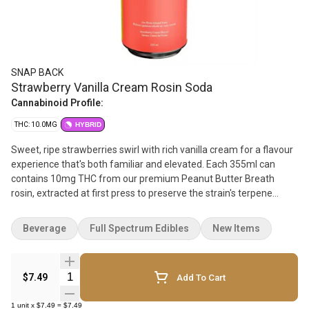
SNAP BACK
Strawberry Vanilla Cream Rosin Soda
Cannabinoid Profile:
THC: 10.0MG
HYBRID
Sweet, ripe strawberries swirl with rich vanilla cream for a flavour
experience that's both familiar and elevated. Each 355ml can
contains 10mg THC from our premium Peanut Butter Breath
rosin, extracted at first press to preserve the strain's terpene
complexity and purity. Full sugar and crafted for maximum flavour,
it's a creamy, dreamy hit of nostalgia - with a rosin-powered twist.
Beverage
Full Spectrum Edibles
New Items
Quantity Selector
$7.49
Add To Cart
1
unit
x
$7.49
=
$7.49