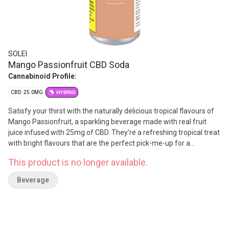
SOLEI
Mango Passionfruit CBD Soda
Cannabinoid Profile:
CBD: 25.0MG
HYBRID
Satisfy your thirst with the naturally delicious tropical flavours of
Mango Passionfruit, a sparkling beverage made with real fruit
juice infused with 25mg of CBD. They're a refreshing tropical treat
with bright flavours that are the perfect pick-me-up for a
productive day. With no lingering cannabis flavour, these 355ml
This product is no longer available.
cans are discreet, delicious and feature just the right amount of
sweetness while being a convenient way to experience a non-
Beverage
intoxicating dose of CBD. Cheers!