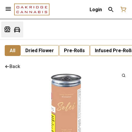
Login
All
Dried Flower
Pre-Rolls
Infused Pre-Roll
Back